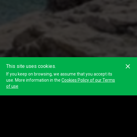
This site uses cookies.
If you keep on browsing, we assume that you accept its
use. More information in the
Cookies Policy of our Terms
of use
BlackHILL