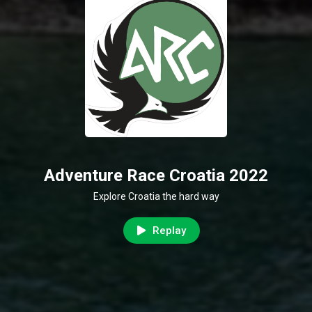
Adventure Race Croatia 2022
Explore Croatia the hard way
Replay