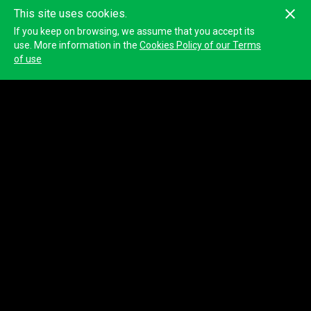
This site uses cookies.
If you keep on browsing, we assume that you accept its
use. More information in the
Cookies Policy of our Terms
of use
Croatian National Tourist Board
Name
Croatian National Tourist Board
Website
https://croatia.hr/