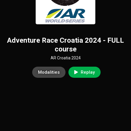
Adventure Race Croatia 2024 - FULL
course
AR Croatia 2024
Modalities
Replay