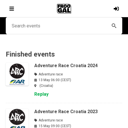
Finished events
Adventure Race Croatia 2024
Adventure race
13 May 06:00 (CEST)
(Croatia)
Replay
Adventure Race Croatia 2023
Adventure race
15 May 09:00 (CEST)