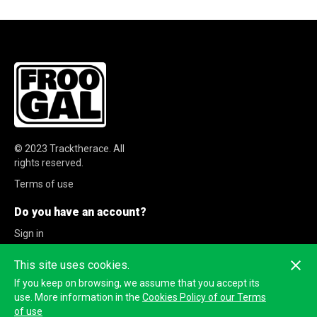
© 2023
Tracktherace
.
All
rights reserved.
Terms of use
Do you have an account?
Sign in
Sign up
This site uses cookies.
If you keep on browsing, we assume that you accept its
use. More information in the
Cookies Policy of our Terms
of use