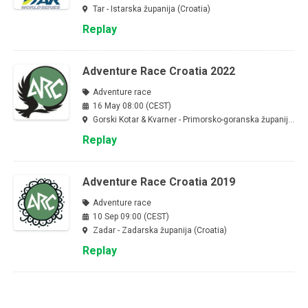
Tar - Istarska županija (Croatia)
Replay
Adventure Race Croatia 2022
Adventure race
16 May 08:00 (CEST)
Gorski Kotar & Kvarner - Primorsko-goranska županija (Croatia)
Replay
Adventure Race Croatia 2019
Adventure race
10 Sep 09:00 (CEST)
Zadar - Zadarska županija (Croatia)
Replay