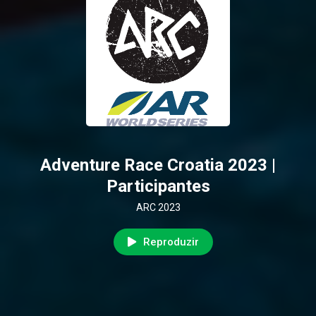
Adventure Race Croatia 2023 |
Participantes
ARC 2023
Reproduzir