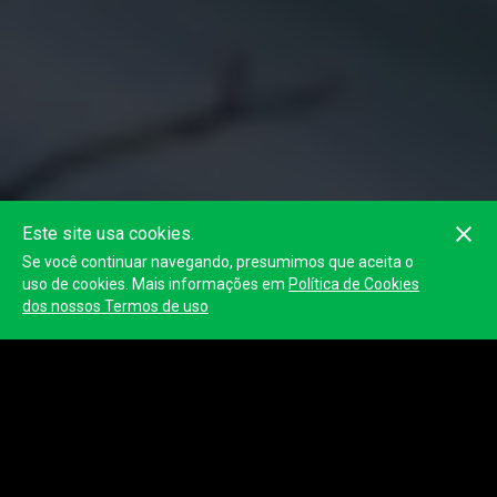
Este site usa cookies.
Se você continuar navegando, presumimos que aceita o
uso de cookies. Mais informações em
Política de Cookies
dos nossos Termos de uso
34 participantes registrados