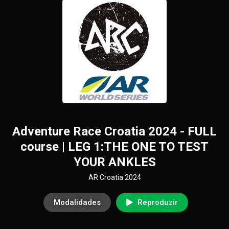
Adventure Race Croatia 2024 - FULL
course | LEG 1:THE ONE TO TEST
YOUR ANKLES
AR Croatia 2024
Modalidades
Reproduzir