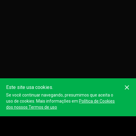
Este site usa cookies.
Se você continuar navegando, presumimos que aceita o
uso de cookies. Mais informações em
Política de Cookies
dos nossos Termos de uso
LEG 1:THE ONE TO TEST YOUR ANKLES